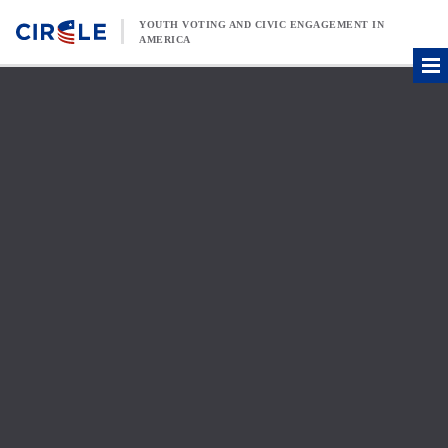
Skip to content
YOUTH VOTING AND CIVIC ENGAGEMENT IN
AMERICA