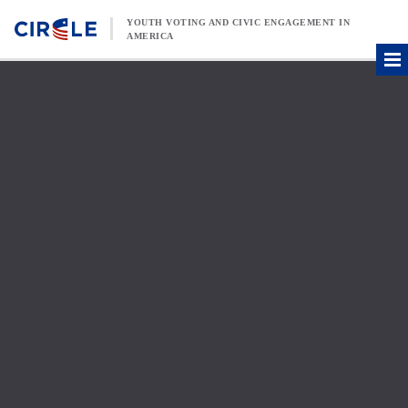
Skip to content
YOUTH VOTING AND CIVIC ENGAGEMENT IN
AMERICA