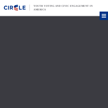
Skip to content
YOUTH VOTING AND CIVIC ENGAGEMENT IN
AMERICA