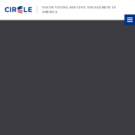
Skip to content
YOUTH VOTING AND CIVIC ENGAGEMENT IN
AMERICA