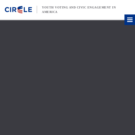
Skip to content
YOUTH VOTING AND CIVIC ENGAGEMENT IN
AMERICA