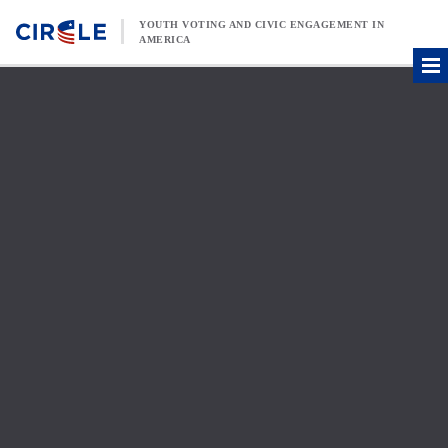
Skip to content
YOUTH VOTING AND CIVIC ENGAGEMENT IN
AMERICA