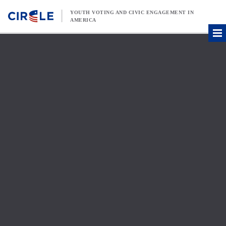
Skip to content
YOUTH VOTING AND CIVIC ENGAGEMENT IN
AMERICA