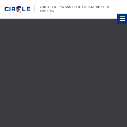
Skip to content
YOUTH VOTING AND CIVIC ENGAGEMENT IN
AMERICA