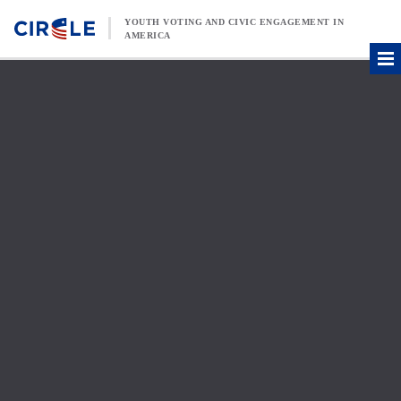
Skip to content
YOUTH VOTING AND CIVIC ENGAGEMENT IN
AMERICA