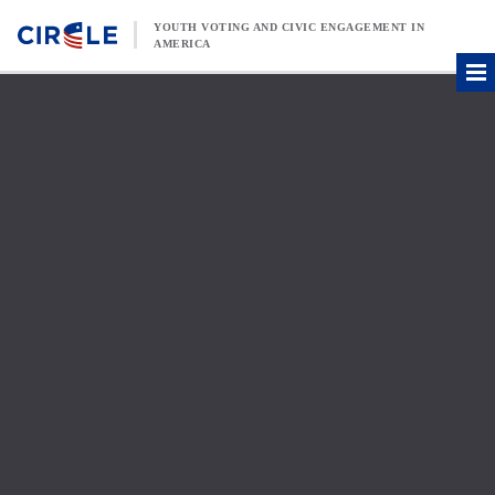
Skip to content
YOUTH VOTING AND CIVIC ENGAGEMENT IN
AMERICA