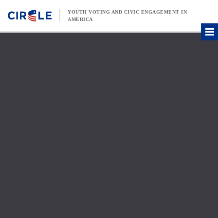
Skip to content
YOUTH VOTING AND CIVIC ENGAGEMENT IN
AMERICA