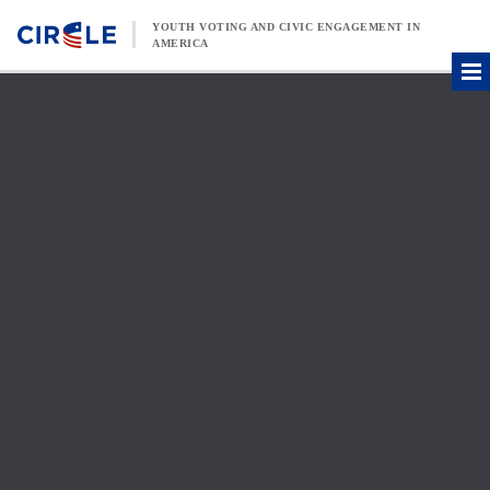
Skip to content
YOUTH VOTING AND CIVIC ENGAGEMENT IN
AMERICA