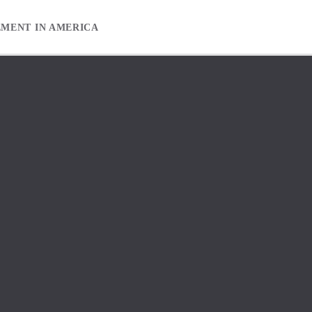
EMENT IN AMERICA