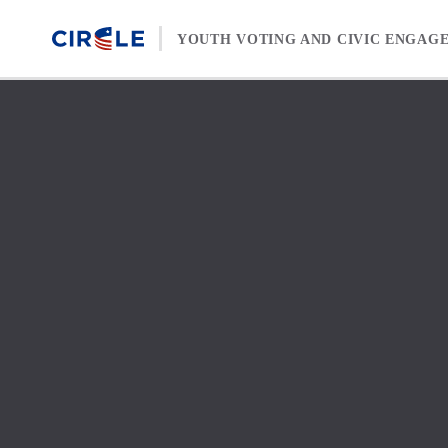
Skip to content
YOUTH VOTING AND CIVIC ENGAG