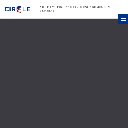
Skip to content
YOUTH VOTING AND CIVIC ENGAGEMENT IN
AMERICA