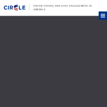
Skip to content
YOUTH VOTING AND CIVIC ENGAGEMENT IN
AMERICA