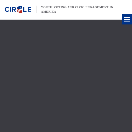
Skip to content
YOUTH VOTING AND CIVIC ENGAGEMENT IN
AMERICA