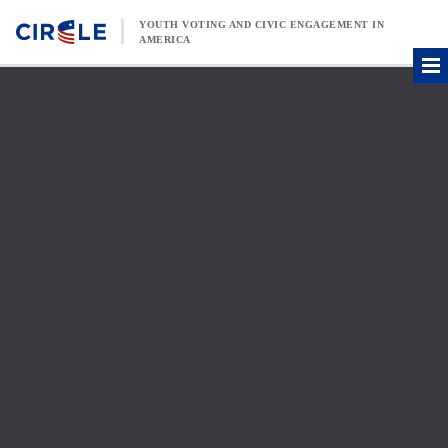
Skip to content
YOUTH VOTING AND CIVIC ENGAGEMENT IN
AMERICA