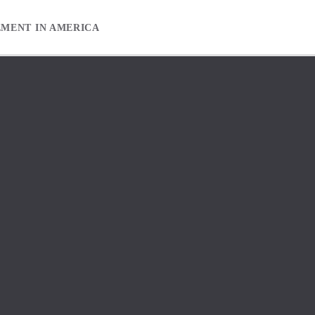
EMENT IN AMERICA