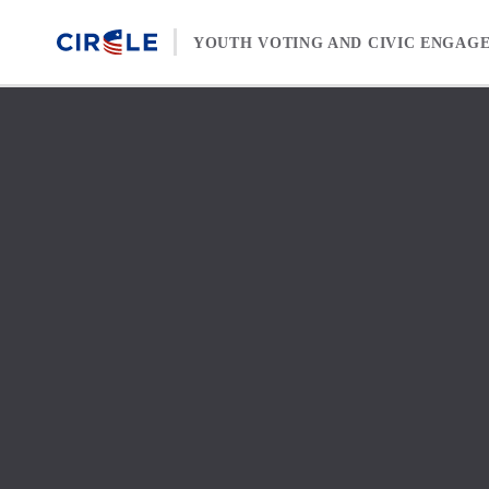
Skip to content
YOUTH VOTING AND CIVIC ENGAG