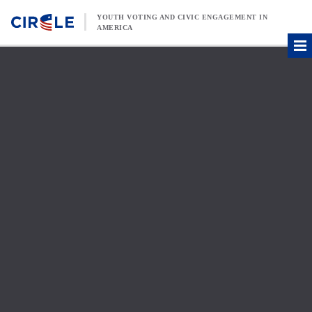
Skip to content
YOUTH VOTING AND CIVIC ENGAGEMENT IN
AMERICA