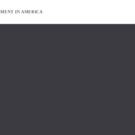
EMENT IN AMERICA