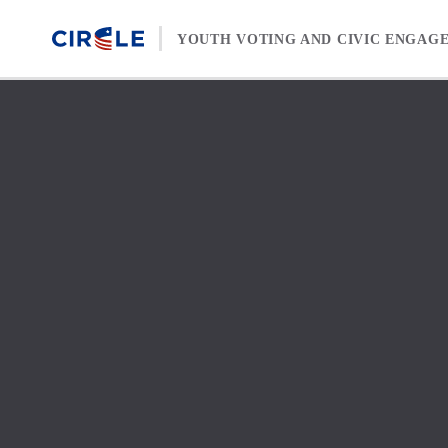
Skip to content
YOUTH VOTING AND CIVIC ENGAG