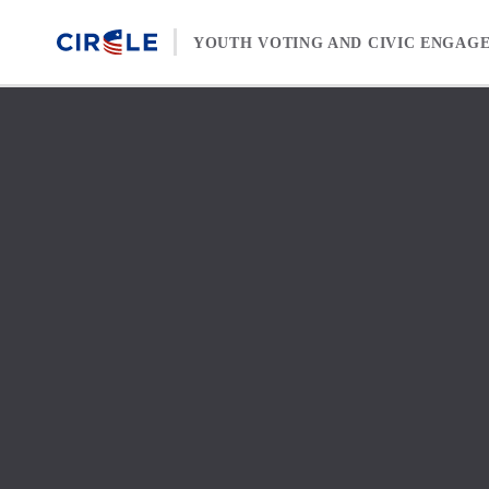
Skip to content
YOUTH VOTING AND CIVIC ENGAG