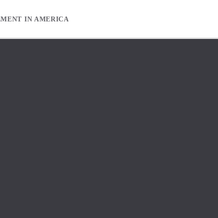
EMENT IN AMERICA