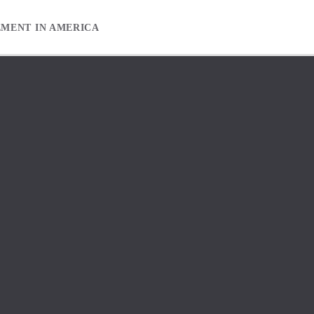
EMENT IN AMERICA