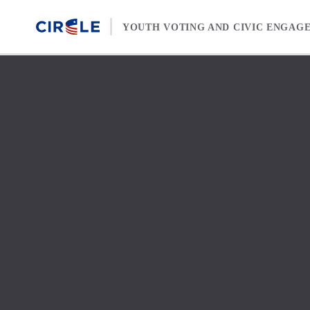
Skip to content
YOUTH VOTING AND CIVIC ENGAG