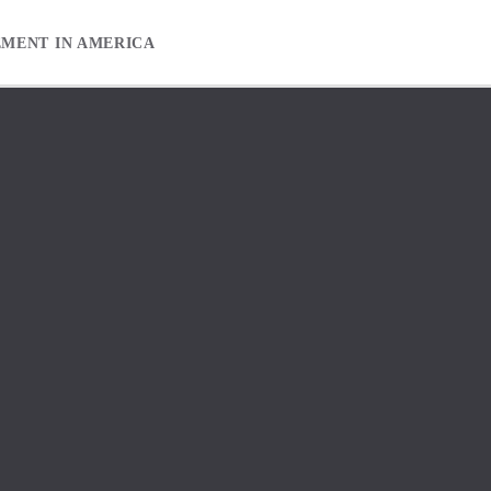
EMENT IN AMERICA