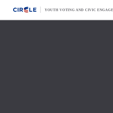
Skip to content
YOUTH VOTING AND CIVIC ENGAG