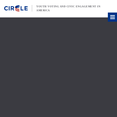
Skip to content
YOUTH VOTING AND CIVIC ENGAGEMENT IN
AMERICA