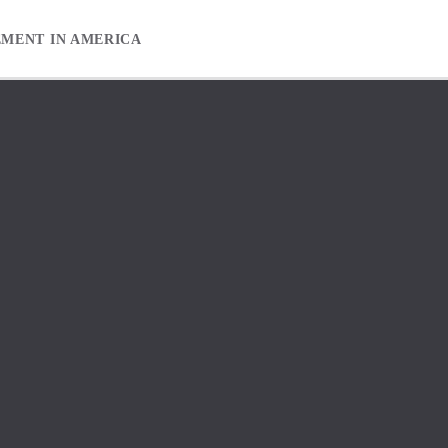
EMENT IN AMERICA