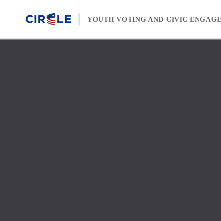
Skip to content
YOUTH VOTING AND CIVIC ENGAG