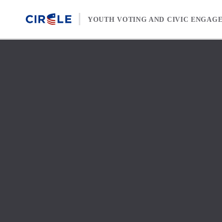
Skip to content
YOUTH VOTING AND CIVIC ENGAG