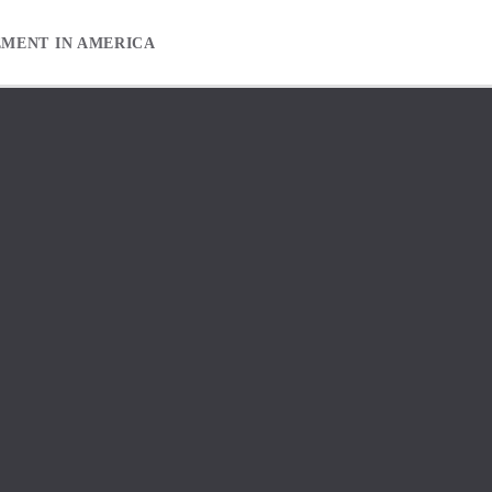
EMENT IN AMERICA