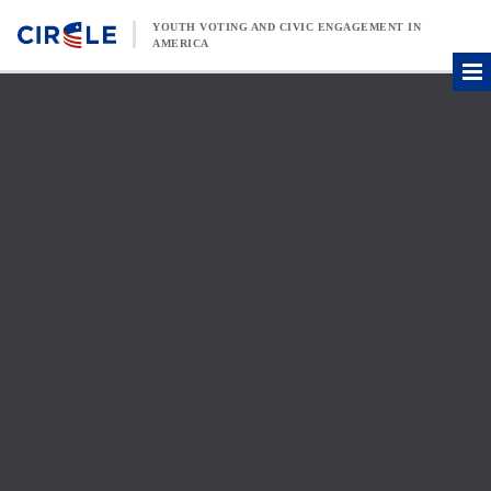
Skip to content
YOUTH VOTING AND CIVIC ENGAGEMENT IN
AMERICA