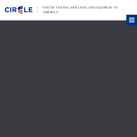
Skip to content
YOUTH VOTING AND CIVIC ENGAGEMENT IN
AMERICA