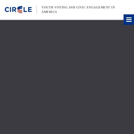
Skip to content
YOUTH VOTING AND CIVIC ENGAGEMENT IN
AMERICA