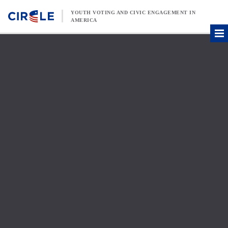
Skip to content
YOUTH VOTING AND CIVIC ENGAGEMENT IN
AMERICA