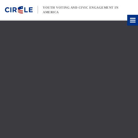
Skip to content
YOUTH VOTING AND CIVIC ENGAGEMENT IN
AMERICA