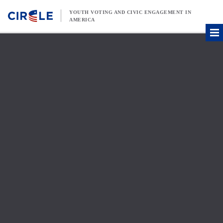
Skip to content
YOUTH VOTING AND CIVIC ENGAGEMENT IN
AMERICA