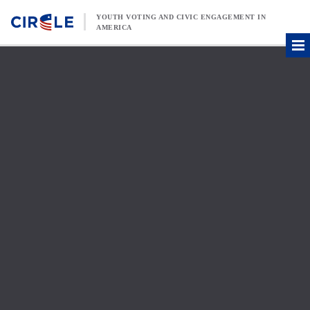
Skip to content
YOUTH VOTING AND CIVIC ENGAGEMENT IN
AMERICA