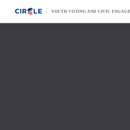
Skip to content
YOUTH VOTING AND CIVIC ENGAG