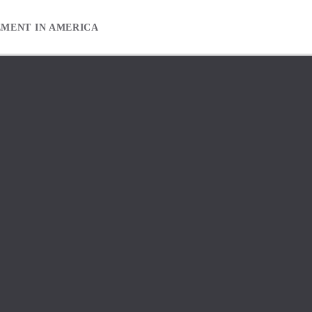
EMENT IN AMERICA