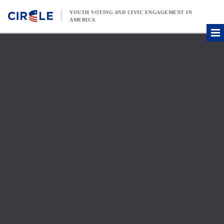
Skip to content
YOUTH VOTING AND CIVIC ENGAGEMENT IN
AMERICA