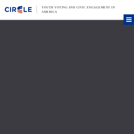
Skip to content
YOUTH VOTING AND CIVIC ENGAGEMENT IN
AMERICA