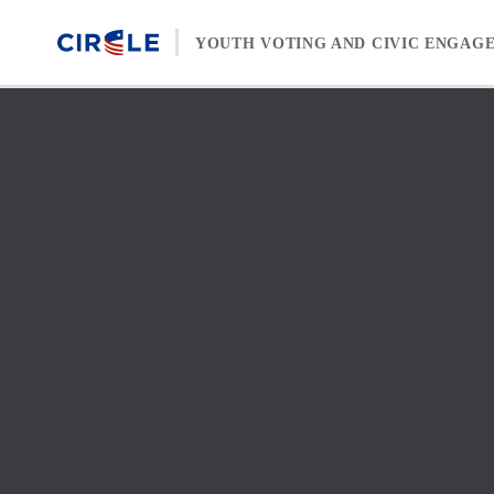
Skip to content
YOUTH VOTING AND CIVIC ENGAG