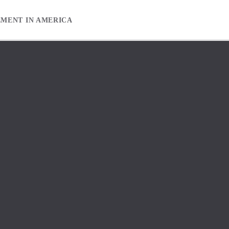
EMENT IN AMERICA