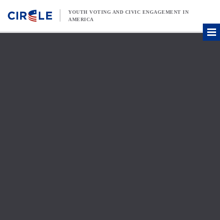
Skip to content
YOUTH VOTING AND CIVIC ENGAGEMENT IN
AMERICA