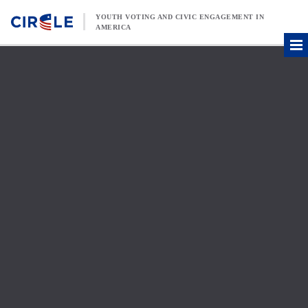
Skip to content
YOUTH VOTING AND CIVIC ENGAGEMENT IN
AMERICA