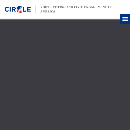
Skip to content
YOUTH VOTING AND CIVIC ENGAGEMENT IN
AMERICA