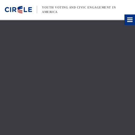
Skip to content
YOUTH VOTING AND CIVIC ENGAGEMENT IN
AMERICA