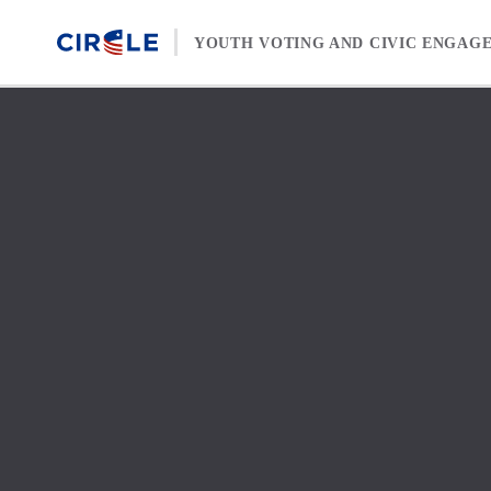
Skip to content
YOUTH VOTING AND CIVIC ENGAG