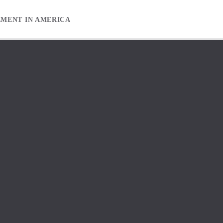
EMENT IN AMERICA