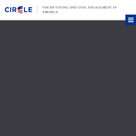
Skip to content
YOUTH VOTING AND CIVIC ENGAGEMENT IN
AMERICA