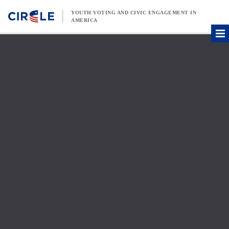
Skip to content
YOUTH VOTING AND CIVIC ENGAGEMENT IN
AMERICA