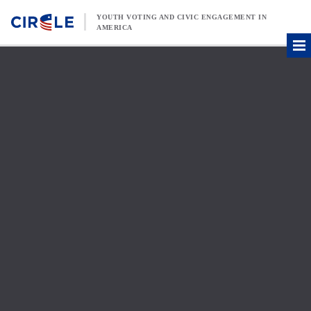
Skip to content
YOUTH VOTING AND CIVIC ENGAGEMENT IN
AMERICA