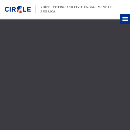
Skip to content
YOUTH VOTING AND CIVIC ENGAGEMENT IN
AMERICA