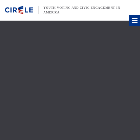
Skip to content
YOUTH VOTING AND CIVIC ENGAGEMENT IN
AMERICA