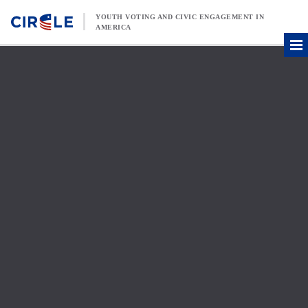
Skip to content
YOUTH VOTING AND CIVIC ENGAGEMENT IN
AMERICA