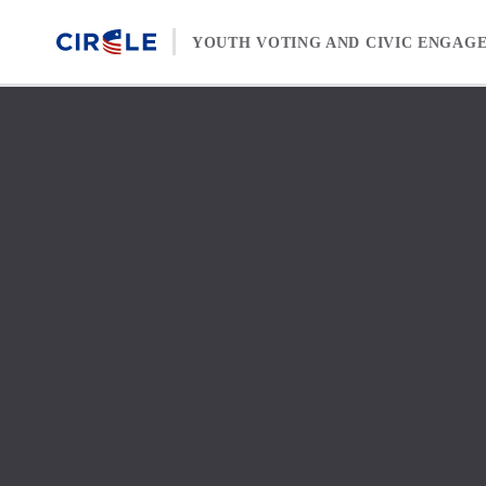
Skip to content
YOUTH VOTING AND CIVIC ENGAG