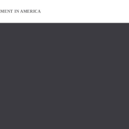
EMENT IN AMERICA