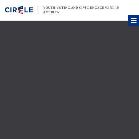
Skip to content
YOUTH VOTING AND CIVIC ENGAGEMENT IN
AMERICA